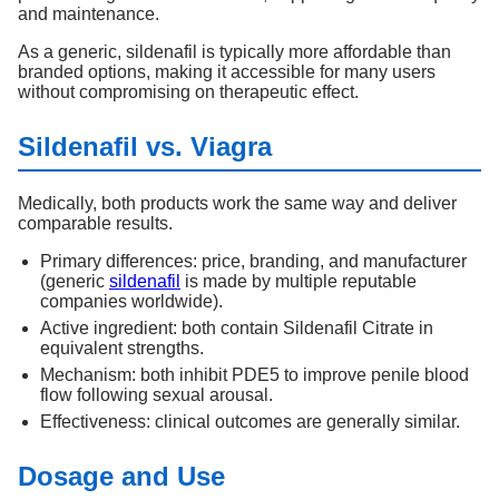
and maintenance.
As a generic, sildenafil is typically more affordable than
branded options, making it accessible for many users
without compromising on therapeutic effect.
Sildenafil vs. Viagra
Medically, both products work the same way and deliver
comparable results.
Primary differences: price, branding, and manufacturer
(generic
sildenafil
is made by multiple reputable
companies worldwide).
Active ingredient: both contain Sildenafil Citrate in
equivalent strengths.
Mechanism: both inhibit PDE5 to improve penile blood
flow following sexual arousal.
Effectiveness: clinical outcomes are generally similar.
Dosage and Use