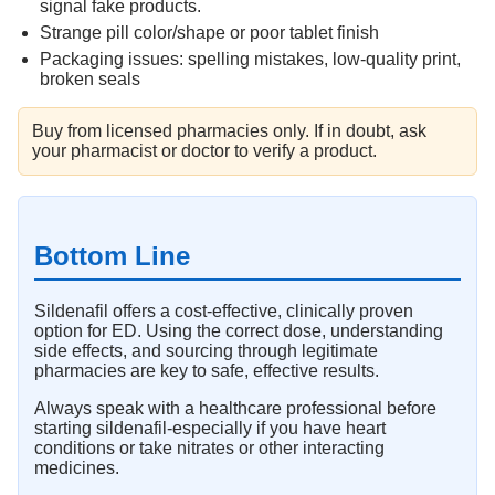
signal fake products.
Strange pill color/shape or poor tablet finish
Packaging issues: spelling mistakes, low-quality print,
broken seals
Buy from licensed pharmacies only. If in doubt, ask
your pharmacist or doctor to verify a product.
Bottom Line
Sildenafil offers a cost-effective, clinically proven
option for ED. Using the correct dose, understanding
side effects, and sourcing through legitimate
pharmacies are key to safe, effective results.
Always speak with a healthcare professional before
starting sildenafil-especially if you have heart
conditions or take nitrates or other interacting
medicines.