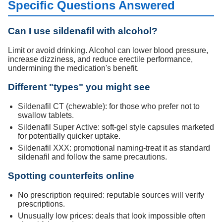
Specific Questions Answered
Can I use sildenafil with alcohol?
Limit or avoid drinking. Alcohol can lower blood pressure,
increase dizziness, and reduce erectile performance,
undermining the medication's benefit.
Different "types" you might see
Sildenafil CT (chewable): for those who prefer not to
swallow tablets.
Sildenafil Super Active: soft-gel style capsules marketed
for potentially quicker uptake.
Sildenafil XXX: promotional naming-treat it as standard
sildenafil and follow the same precautions.
Spotting counterfeits online
No prescription required: reputable sources will verify
prescriptions.
Unusually low prices: deals that look impossible often