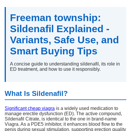
Freeman township:
Sildenafil Explained -
Variants, Safe Use, and
Smart Buying Tips
A concise guide to understanding sildenafil, its role in
ED treatment, and how to use it responsibly.
What Is Sildenafil?
Significant cheap viagra
is a widely used medication to
manage erectile dysfunction (ED). The active compound,
Sildenafil Citrate, is identical to the one in brand-name
Viagra. As a PDE5 inhibitor, it enhances blood flow to the
penis during sexual stimulation, supporting erection quality