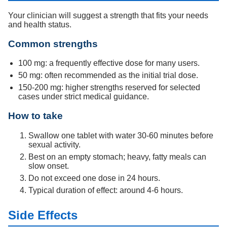
Your clinician will suggest a strength that fits your needs
and health status.
Common strengths
100 mg: a frequently effective dose for many users.
50 mg: often recommended as the initial trial dose.
150-200 mg: higher strengths reserved for selected
cases under strict medical guidance.
How to take
Swallow one tablet with water 30-60 minutes before
sexual activity.
Best on an empty stomach; heavy, fatty meals can
slow onset.
Do not exceed one dose in 24 hours.
Typical duration of effect: around 4-6 hours.
Side Effects