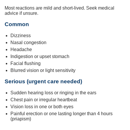
Most reactions are mild and short-lived. Seek medical
advice if unsure.
Common
Dizziness
Nasal congestion
Headache
Indigestion or upset stomach
Facial flushing
Blurred vision or light sensitivity
Serious (urgent care needed)
Sudden hearing loss or ringing in the ears
Chest pain or irregular heartbeat
Vision loss in one or both eyes
Painful erection or one lasting longer than 4 hours
(priapism)